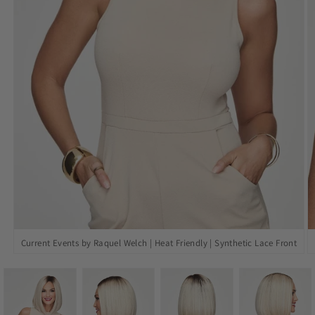
Open
O
Current Events by Raquel Welch | Heat Friendly | Synthetic Lace Front
media
m
1
2
in
in
modal
m