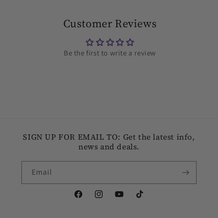
Customer Reviews
Be the first to write a review
SIGN UP FOR EMAIL TO: Get the latest info,
news and deals.
Email
Facebook
Instagram
YouTube
TikTok