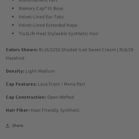
Memory Cap® III Base
Velvet-Lined Ear Tabs
Velvet-Lined Extended Nape
Tru2Life Heat Styleable Synthetic Hair
Colors Shown:
RL16/22SS Shaded Iced Sweet Cream | RL8/29
Hazelnut
Density:
Light-Medium
Cap Features:
Lace Front / Mono Part
Cap Construction:
Open Wefted
Hair Fiber:
Heat Friendly Synthetic
Share