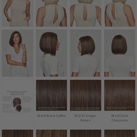
RL4/6 Black Coffee
RL5/27 Ginger
RL6/8 Dark
Brown
Chocolate