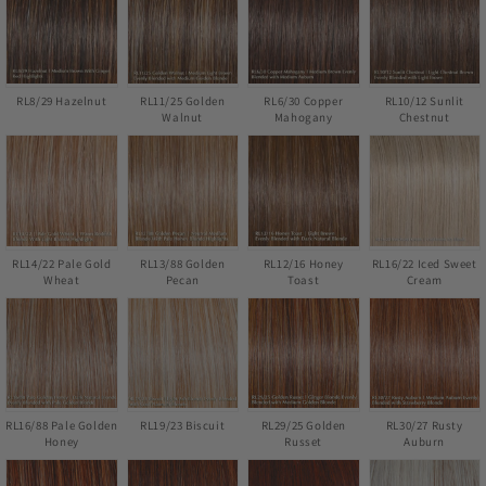
RL8/29 Hazelnut
RL11/25 Golden
RL6/30 Copper
RL10/12 Sunlit
Walnut
Mahogany
Chestnut
RL14/22 Pale Gold
RL13/88 Golden
RL12/16 Honey
RL16/22 Iced Sweet
Wheat
Pecan
Toast
Cream
RL16/88 Pale Golden
RL19/23 Biscuit
RL29/25 Golden
RL30/27 Rusty
Honey
Russet
Auburn