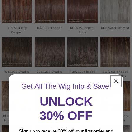
RL31/29 Fiery
R32/31 Cinnabar
RL33/35 Deepest
RL56/60 Silver Mist
Copper
Ruby
RL4/10SS Shaded
SS8/12SS Shaded
RL8/29SS Shaded
RL9/24SS Shaded
Iced Java
Iced Mocha
Hazelnut
Iced Cafe Latte
Get All The Wig Info & Save!
UNLOCK
30% OFF
RL10/22SS Shaded
RL12/22SS Shaded
RL14/22SS Shaded
RL14/25SS Shaded
Iced Cappuccino
Cappuccino
Wheat
Honey Ginger
Sign up to receive 30% off your first order and