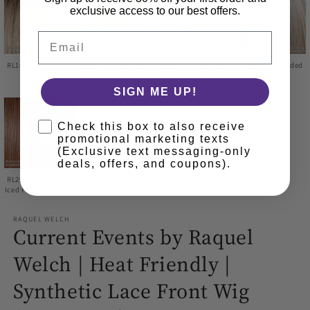
exclusive access to our best offers.
Email
RL16/21SS Shaded
RL16/22SS Shaded
RL17/23SS Shaded
RL19/23SS Shaded
Sand
Iced Sweet Cream
Iced Latte
Biscuit
Macchiato
SIGN ME UP!
Check this box to also receive
promotional marketing texts
(Exclusive text messaging-only
deals, offers, and coupons).
RL29/33SS Shaded
Iced Pumpkin Spice
RAQUEL WELCH
Current Events by Raquel
Welch | Heat Friendly |
Synthetic Lace Front Wig