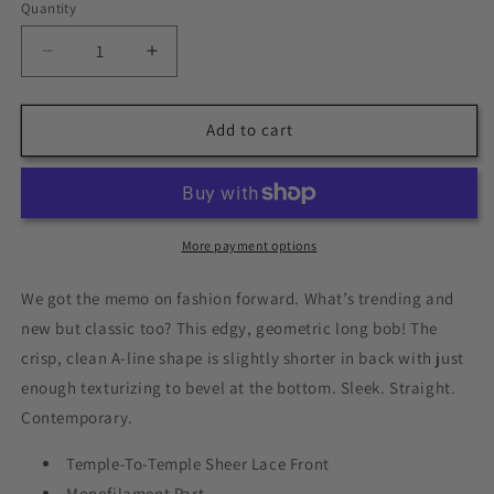
Quantity
Quantity
Decrease
Increase
quantity
quantity
for
for
Current
Current
Add to cart
Events
Events
by
by
Raquel
Raquel
Welch
Welch
|
|
More payment options
Heat
Heat
Friendly
Friendly
We got the memo on fashion forward. What’s trending and
|
|
new but classic too? This edgy, geometric long bob! The
Synthetic
Synthetic
crisp, clean A-line shape is slightly shorter in back with just
Lace
Lace
Front
Front
enough texturizing to bevel at the bottom. Sleek. Straight.
Wig
Wig
Contemporary.
(Mono
(Mono
Part)
Part)
Temple-To-Temple Sheer Lace Front
Monofilament Part