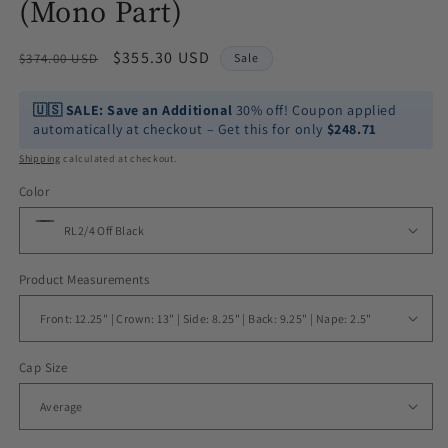
(Mono Part)
Regular
Sale
$355.30 USD
$374.00 USD
Sale
price
price
🇺🇸
SALE:
Save an Additional
30% off! Coupon applied
automatically at checkout – Get this for only
$248.71
Shipping
calculated at checkout.
Color
Product Measurements
Cap Size