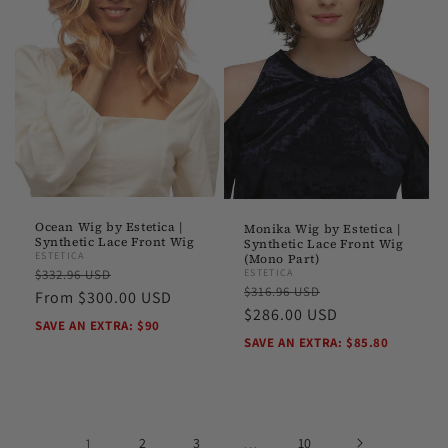
Ocean Wig by Estetica |
Monika Wig by Estetica |
Synthetic Lace Front Wig
Synthetic Lace Front Wig
ESTETICA
(Mono Part)
Regular
Sale
ESTETICA
$332.96 USD
Regular
Sale
$316.96 USD
price
From $300.00 USD
price
price
$286.00 USD
price
SAVE AN EXTRA: $90
SAVE AN EXTRA: $85.80
1
2
3
…
10