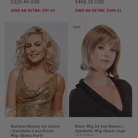
price
$326.40 USD
price
price
$468.35 USD
price
SAVE AN EXTRA: $97.92
SAVE AN EXTRA: $140.51
Sale
Radiant Beauty by Gabor
Blair Wig by Jon Renau |
| Synthetic Lace Front
Synthetic Wig (Basic Cap)
Wig (Mono Part)
JON RENAU