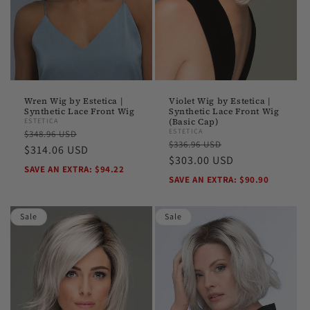
Wren Wig by Estetica |
Violet Wig by Estetica |
Synthetic Lace Front Wig
Synthetic Lace Front Wig
ESTETICA
(Basic Cap)
Regular
Sale
ESTETICA
$348.96 USD
Regular
Sale
$336.96 USD
price
$314.06 USD
price
price
$303.00 USD
price
SAVE AN EXTRA: $94.22
SAVE AN EXTRA: $90.90
Sale
Sale