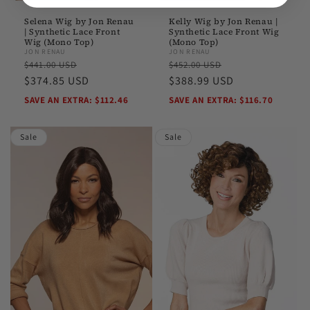
Selena Wig by Jon Renau
Kelly Wig by Jon Renau |
| Synthetic Lace Front
Synthetic Lace Front Wig
Wig (Mono Top)
(Mono Top)
JON RENAU
JON RENAU
Regular
Sale
Regular
Sale
$441.00 USD
$452.00 USD
price
$374.85 USD
price
price
$388.99 USD
price
SAVE AN EXTRA: $112.46
SAVE AN EXTRA: $116.70
Sale
Sale