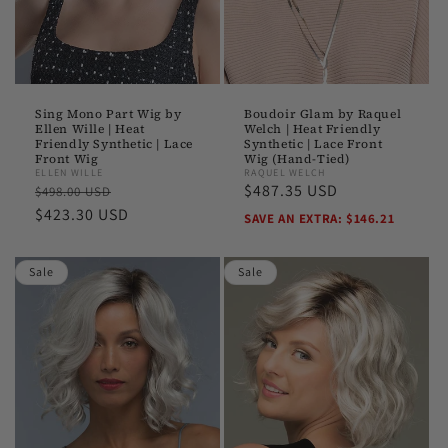
Boudoir Glam by Raquel
Sing Mono Part Wig by
Welch | Heat Friendly
Ellen Wille | Heat
Synthetic | Lace Front
Friendly Synthetic | Lace
Wig (Hand-Tied)
Front Wig
RAQUEL WELCH
ELLEN WILLE
Sale
$487.35 USD
Regular
Sale
$498.00 USD
price
price
$423.30 USD
price
SAVE AN EXTRA: $146.21
Sale
Sale