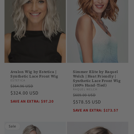
Avalon Wig by Estetica |
Simmer Elite by Raquel
Synthetic Lace Front Wig
Welch | Heat Friendly |
ESTETICA
Synthetic Lace Front Wig
Regular
Sale
(100% Hand-Tied)
$364.96 USD
RAQUEL WELCH
price
$324.00 USD
price
Regular
Sale
$609.00 USD
SAVE AN EXTRA: $97.20
price
$578.55 USD
price
SAVE AN EXTRA: $173.57
Sale