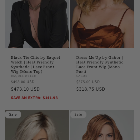
o
n
:
Black Tie Chic by Raquel
Dress Me Up by Gabor |
Welch | Heat Friendly
Heat Friendly Synthetic |
Synthetic | Lace Front
Lace Front Wig (Mono
Wig (Mono Top)
Part)
RAQUEL WELCH
GABOR
Regular
Sale
Regular
Sale
$498.00 USD
$375.00 USD
price
$473.10 USD
price
price
$318.75 USD
price
SAVE AN EXTRA: $141.93
Sale
Sale