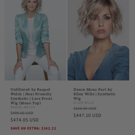
Unfiltered by Raquel
Dance Mono Part by
Welch | Heat Friendly
Ellen Wille | Synthetic
Synthetic | Lace Front
Wig
Wig (Mono Top)
ELLEN WILLE
Regular
Sale
RAQUEL WELCH
$526.00 USD
Regular
Sale
$499.00 USD
price
$447.10 USD
price
price
$474.05 USD
price
SAVE AN EXTRA: $142.22