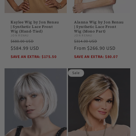
Kaylee Wig by Jon Renau
Alanna Wig by Jon Renau
| Synthetic Lace Front
| Synthetic Lace Front
Wig (Hand-Tied)
Wig (Mono Part)
JON RENAU
JON RENAU
Regular
Sale
Regular
Sale
$680.00 USD
$314.00 USD
price
$584.99 USD
price
price
From $266.90 USD
price
SAVE AN EXTRA: $175.50
SAVE AN EXTRA: $80.07
Sale