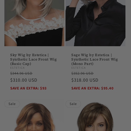
Sky Wig by Estetica |
Sage Wig by Estetica |
Synthetic Lace Front Wig
Synthetic Lace Front Wig
(Basic Cap)
(Mono Part)
ESTETICA
ESTETICA
Regular
Sale
Regular
Sale
$344.96 USD
$352.96 USD
price
$310.00 USD
price
price
$318.00 USD
price
SAVE AN EXTRA: $93
SAVE AN EXTRA: $95.40
Sale
Sale