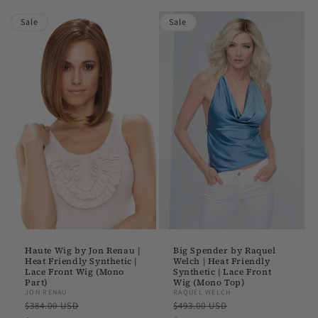
Sale
Sale
Haute Wig by Jon Renau |
Big Spender by Raquel
Heat Friendly Synthetic |
Welch | Heat Friendly
Lace Front Wig (Mono
Synthetic | Lace Front
Part)
Wig (Mono Top)
JON RENAU
RAQUEL WELCH
Regular
Sale
Regular
Sale
$384.00 USD
$493.00 USD