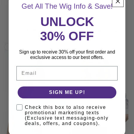
| Synthetic Lace Front
Renau | Synthetic Lace
Get All The Wig Info & Save!
Wig (Mono Top)
Front Wig (Hand-Tied)
JON RENAU
JON RENAU
Regular
Sale
Regular
Sale
$576.00 USD
$768.00 USD
UNLOCK
price
$489.60 USD
price
price
$652.80 USD
price
SAVE AN EXTRA: $146.88
SAVE AN EXTRA: $195.84
30% OFF
Sale
Sale
Sign up to receive 30% off your first order and
exclusive access to our best offers.
Email
SIGN ME UP!
Check this box to also receive
promotional marketing texts
(Exclusive text messaging-only
deals, offers, and coupons).