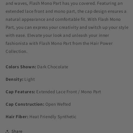
and waves, Flash Mono Part has you covered. Featuring an
extended lace front and mono part, the cap design ensures a
natural appearance and comfortable fit. With Flash Mono
Part, you can express your creativity and switch up your style
with ease. Elevate your look and unleash your inner
fashionista with Flash Mono Part from the Hair Power
Collection.
Colors Shown:
Dark Chocolate
Density:
Light
Cap Features:
Extended Lace Front / Mono Part
Cap Construction:
Open Wefted
Hair Fiber:
Heat Friendly Synthetic
Share