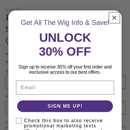
ELLEN WILLE
Flash Wig by Ellen Wille |
Get All The Wig Info & Save!
Synthetic Wig | Lace Front
UNLOCK
(Mono Part)
30% OFF
Regular
Sale
$336.60 USD
$396.00 USD
Sale
price
price
Shipping
calculated at checkout.
Sign up to receive 30% off your first order and
Color
exclusive access to our best offers.
Email
Product Measurements
SIGN ME UP!
Check this box to also receive
Cap Size
promotional marketing texts