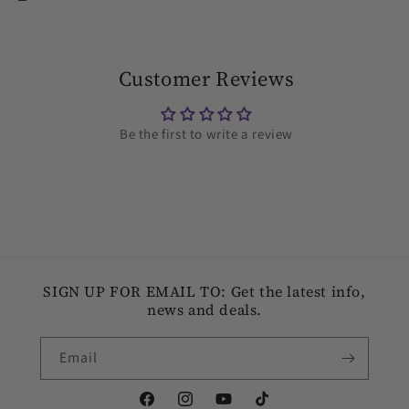
Customer Reviews
Be the first to write a review
SIGN UP FOR EMAIL TO: Get the latest info,
news and deals.
Email
Facebook
Instagram
YouTube
TikTok