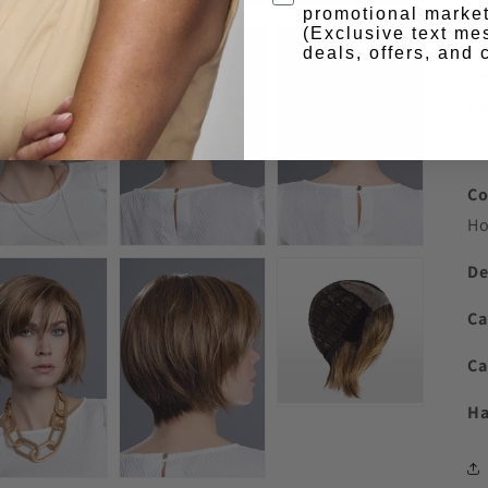
wi
promotional market
(Exclusive text me
ou
deals, offers, and
de
mo
thi
Co
Ho
De
Ca
Ca
Ha