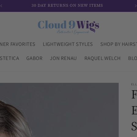
30 DAY RETURNS ON NEW ITEMS
NER FAVORITES
LIGHTWEIGHT STYLES
SHOP BY HAIRS
STETICA
GABOR
JON RENAU
RAQUEL WELCH
BL
ELL
E
S