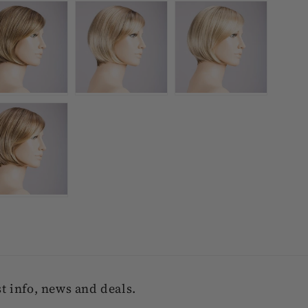
 info, news and deals.