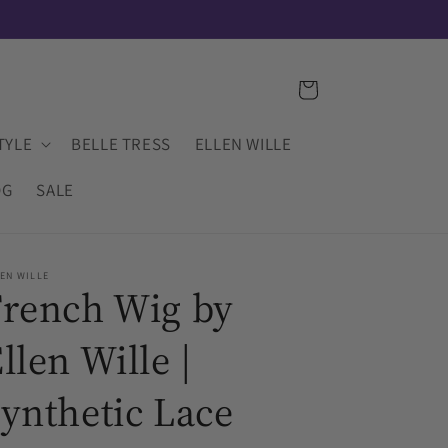
IN-STOCK INVENTORY IS UPDATED DAILY
Cart
TYLE
BELLE TRESS
ELLEN WILLE
OG
SALE
EN WILLE
French Wig by
llen Wille |
ynthetic Lace