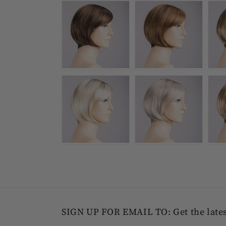
SIGN UP FOR EMAIL TO: Get the latest