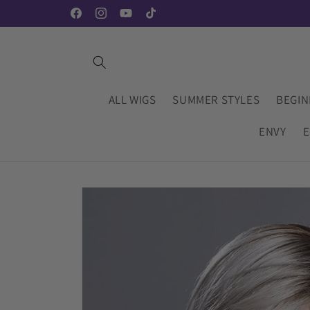
Skip to
Facebook
Instagram
YouTube
TikTok
content
ALL WIGS
SUMMER STYLES
BEGIN
ENVY
E
Skip to
product
information