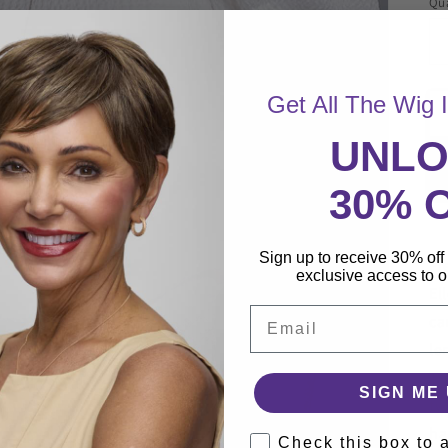
Qua
Qu
Get All The Wig 
UNL
30% 
Sign up to receive 30% off 
Fr
exclusive access to ou
El
Email
ca
le
Th
SIGN ME 
tw
ha
Check this box to 