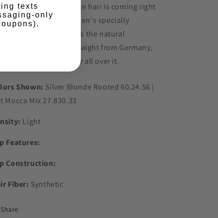
th a natural look as if the hair is coming right
ing texts
ssaging-only
t of your scalp. Also, Ellen's specially
 coupons).
signed synthetic mimics the natural
vement of real hair. Straight from Germany,
s style has a french flair all over it.
lors Shown:
Silver Blonde Rooted 60.24.56 |
t Mocca Mix 27.830.33
nsity:
Light
p Features:
p Construction:
ir Fiber:
Synthetic
Share