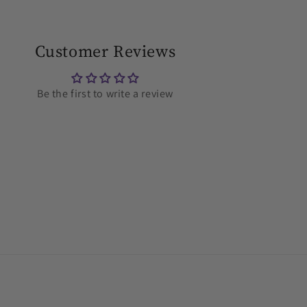
Customer Reviews
Be the first to write a review