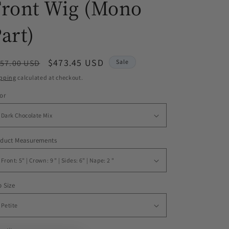
Front Wig (Mono
art)
egular
Sale
$473.45 USD
57.00 USD
Sale
ice
price
pping
calculated at checkout.
or
oduct Measurements
 Size